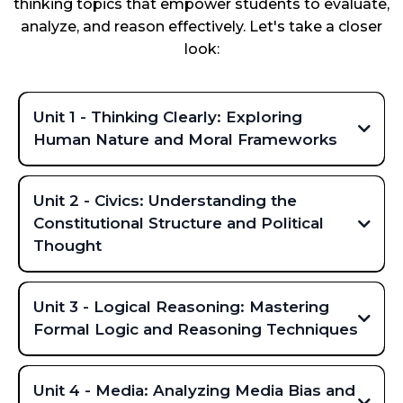
thinking topics that empower students to evaluate,
analyze, and reason effectively. Let's take a closer
look:
Unit 1 - Thinking Clearly: Exploring
Human Nature and Moral Frameworks
Unit 2 - Civics: Understanding the
Constitutional Structure and Political
Thought
Key topics covered include:
Unit 3 - Logical Reasoning: Mastering
Formal Logic and Reasoning Techniques
Key topics covered include:
Unit 4 - Media: Analyzing Media Bias and