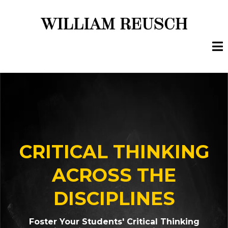
CRITICAL THINKING
ACROSS THE
DISCIPLINES
Foster Your Students' Critical Thinking