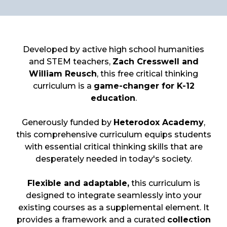
Developed by active high school humanities
and STEM teachers,
Zach Cresswell and
William Reusch
, this free critical thinking
curriculum is a
game-changer for K-12
education
.
Generously funded by
Heterodox Academy
,
this comprehensive curriculum equips students
with essential critical thinking skills that are
desperately needed in today's society.
Flexible and adaptable,
this curriculum is
designed to integrate seamlessly into your
existing courses as a supplemental element. It
provides a framework and a curated
collection