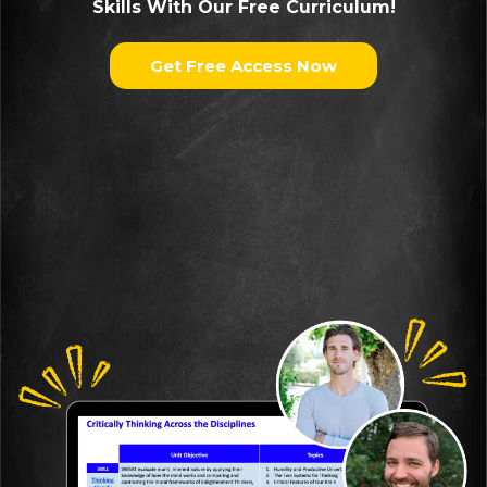
Skills With Our Free Curriculum!
Get Free Access Now