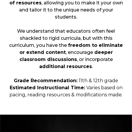
of resources
, allowing you to make it your own
and tailor it to the unique needs of your
students.
We understand that educators often feel
shackled to rigid curricula, but with this
curriculum, you have the
freedom to eliminate
or extend content
, encourage
deeper
classroom discussions
, or incorporate
additional resources
.
Grade Recommendation:
11th & 12th grade
Estimated Instructional Time:
Varies based on
pacing, reading resources & modifications made.