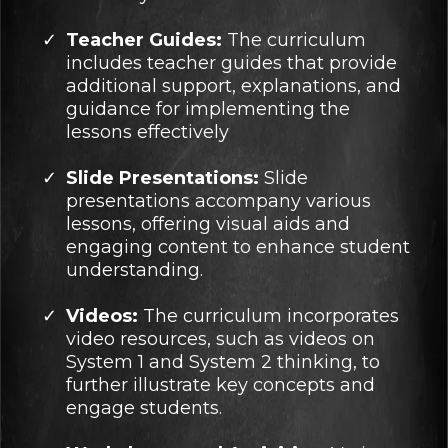
Teacher Guides:
The curriculum
includes teacher guides that provide
additional support, explanations, and
guidance for implementing the
lessons effectively
Slide Presentations:
Slide
presentations accompany various
lessons, offering visual aids and
engaging content to enhance student
understanding.
Videos:
The curriculum incorporates
video resources, such as videos on
System 1 and System 2 thinking, to
further illustrate key concepts and
engage students.