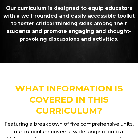
Our curriculum is designed to equip educators
with a well-rounded and easily accessible toolkit
to foster critical thinking skills among their
students and promote engaging and thought-
provoking discussions and activities.
WHAT INFORMATION IS
COVERED IN THIS
CURRICULUM?
Featuring a breakdown of five comprehensive units,
our curriculum covers a wide range of critical