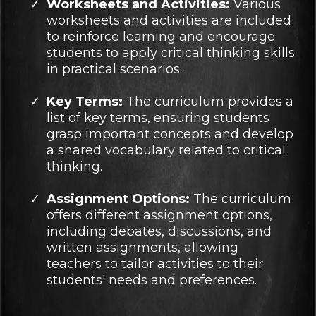
Worksheets and Activities:
Various
worksheets and activities are included
to reinforce learning and encourage
students to apply critical thinking skills
in practical scenarios.
Key Terms:
The curriculum provides a
list of key terms, ensuring students
grasp important concepts and develop
a shared vocabulary related to critical
thinking.
Assignment Options:
The curriculum
offers different assignment options,
including debates, discussions, and
written assignments, allowing
teachers to tailor activities to their
students' needs and preferences.