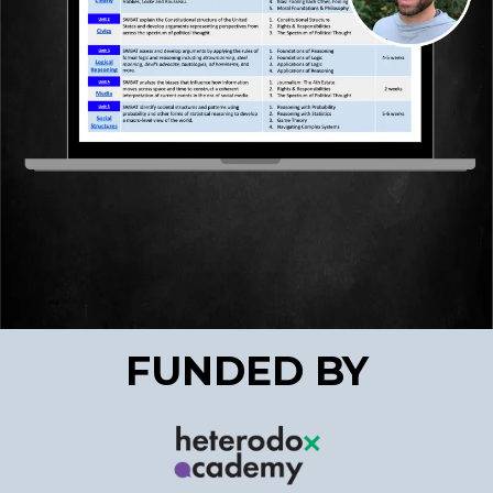
FUNDED BY