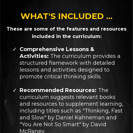
WHAT'S INCLUDED ...
These are some of the features and resources
included in the curriculum:
Comprehensive Lessons &
Activities:
The curriculum provides a
structured framework with detailed
lessons and activities designed to
promote critical thinking skills.
Recommended Resources:
The
curriculum suggests relevant books
and resources to supplement learning,
including titles such as "Thinking, Fast
and Slow" by Daniel Kahneman and
"You Are Not So Smart" by David
McRaney.