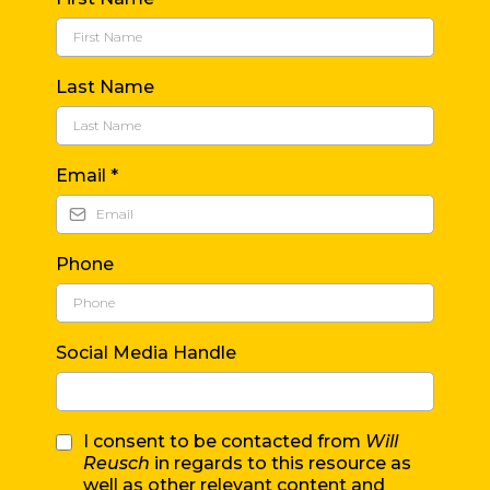
Last Name
Email
*
Phone
Social Media Handle
I consent to be contacted from
Will
Reusch
in regards to this resource as
well as other relevant content and